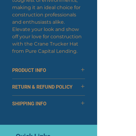
toughest of environments, 
making it an ideal choice for 
construction professionals 
and enthusiasts alike. 
Elevate your look and show 
off your love for construction 
with the Crane Trucker Hat 
from Pure Capital Lending.
PRODUCT INFO
Sizing and Fit:
RETURN & REFUND POLICY
Adjustable snapback 
closure ensures a 
Returns
comfortable, customizable 
SHIPPING INFO
You can return your item 
fit for most head sizes.
within 30 days of receipt 
The structured front panel 
Shipping Methods:
for a full refund or 
keeps the hat's shape, 
Standard Shipping: 
exchange.
providing a polished look 
Estimated delivery within 
Products must be 
at all times.
5-7 business days.