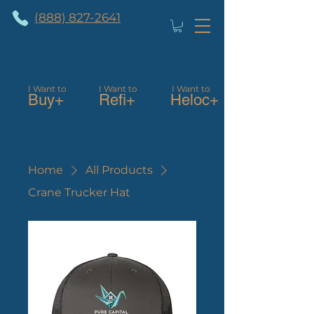
(888) 827-2641
I Want to
I Want to
I Want to
Buy+
Refi+
Heloc+
Home
All Products
Crane Trucker Hat