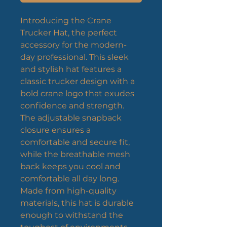
Introducing the Crane 
Trucker Hat, the perfect 
accessory for the modern-
day professional. This sleek 
and stylish hat features a 
classic trucker design with a 
bold crane logo that exudes 
confidence and strength. 
The adjustable snapback 
closure ensures a 
comfortable and secure fit, 
while the breathable mesh 
back keeps you cool and 
comfortable all day long. 
Made from high-quality 
materials, this hat is durable 
enough to withstand the 