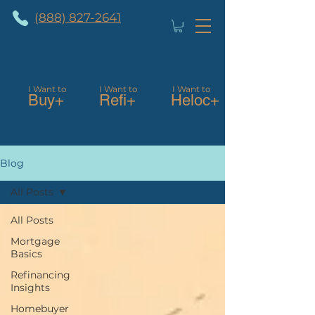
(888) 827-2641
I Want to
I Want to
I Want to
Buy+
Refi+
Heloc+
Blog
All Posts
All Posts
Mortgage
Basics
Refinancing
Insights
Homebuyer