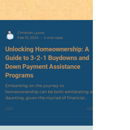
Christian Lyons
Feb 13, 2024
4 min read
Unlocking Homeownership: A
Guide to 3-2-1 Buydowns and
Down Payment Assistance
Programs
Embarking on the journey to
homeownership can be both exhilarating and
daunting, given the myriad of financial
considerations and market...