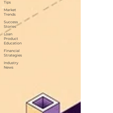
Tips
Market
Trends
Success
Stories
Loan
Product
Education
Financial
Strategies
Industry
News