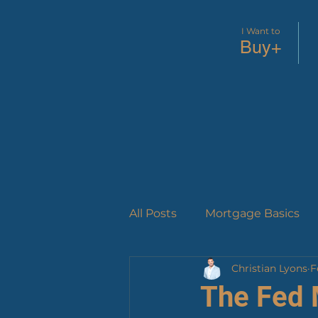
I Want to
Buy+
All Posts
Mortgage Basics
Christian Lyons
F
Success Stories
Loan P
The Fed 