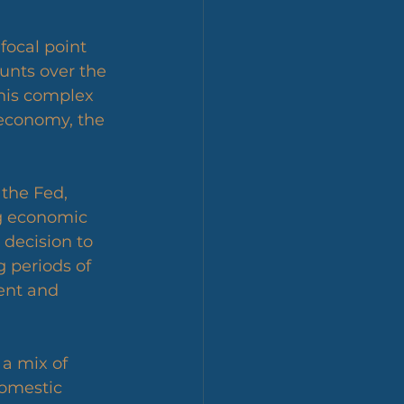
unts over the 
this complex 
 economy, the 
 the Fed, 
ng economic 
decision to 
 periods of 
nt and 
 a mix of 
domestic 