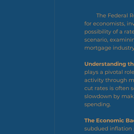
	The Federal Reserve's upcoming March meeting has become a focal point 
for economists, in
possibility of a ra
scenario, examinin
mortgage industry,
Understanding the
plays a pivotal ro
activity through m
cut rates is often
slowdown by maki
spending.
The Economic Ba
subdued inflation 