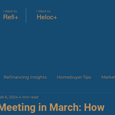
I Want to
I Want to
Refi+
Heloc+
Refinancing Insights
Homebuyer Tips
Marke
eb 6, 2024
4 min read
roduct Education
Financial Strategies
Industry
Meeting in March: How