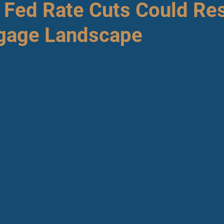
l Fed Rate Cuts Could Re
gage Landscape