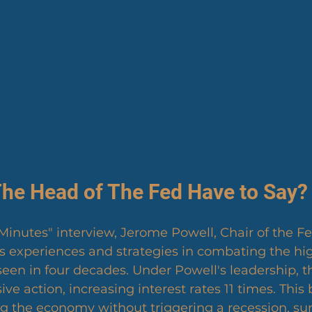
he Head of The Fed Have to Say?
 Minutes" interview, Jerome Powell, Chair of the Fe
s experiences and strategies in combating the high
 seen in four decades. Under Powell's leadership, t
ve action, increasing interest rates 11 times. This
ng the economy without triggering a recession, su