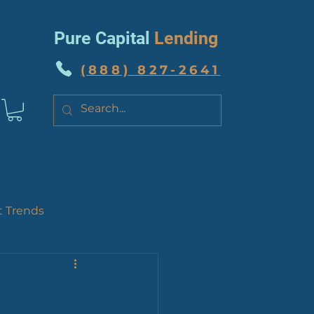
Pure Capital
Lending
(888) 827-2641
t Trends
 News