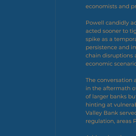
economists and prov
Powell candidly ad
acted sooner to tig
spike as a tempor
persistence and i
chain disruptions
economic scenario
The conversation al
in the aftermath 
of larger banks but
hinting at vulnerab
Valley Bank served
regulation, areas 