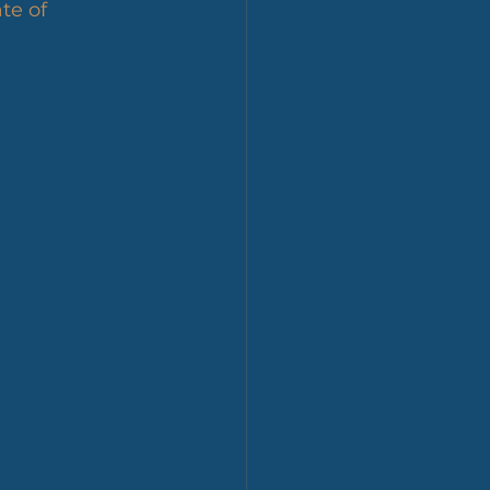
te of 