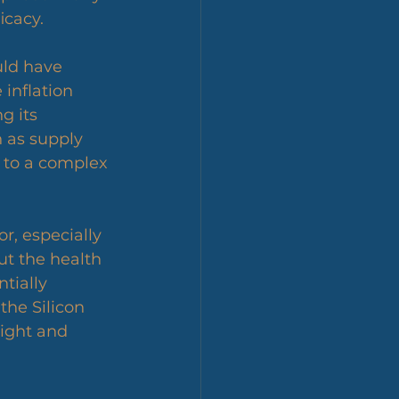
icacy.
uld have 
 inflation 
 its 
 as supply 
 to a complex 
r, especially 
t the health 
tially 
the Silicon 
sight and 