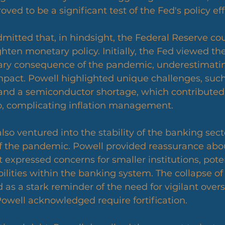
ed to be a significant test of the Fed's policy eff
mitted that, in hindsight, the Federal Reserve co
hten monetary policy. Initially, the Fed viewed the
ary consequence of the pandemic, underestimating
mpact. Powell highlighted unique challenges, such
 and a semiconductor shortage, which contributed
, complicating inflation management.
so ventured into the stability of the banking secto
of the pandemic. Powell provided reassurance abou
 expressed concerns for smaller institutions, poten
ilities within the banking system. The collapse of 
 as a stark reminder of the need for vigilant over
Powell acknowledged require fortification.