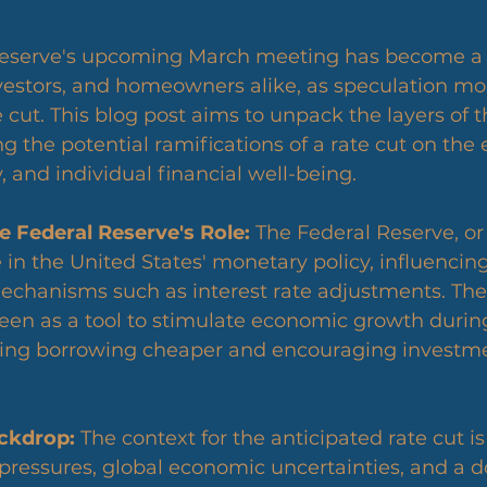
vestors, and homeowners alike, as speculation mo
te cut. This blog post aims to unpack the layers of 
g the potential ramifications of a rate cut on the
 and individual financial well-being.
 Federal Reserve's Role:
 The Federal Reserve, or
le in the United States' monetary policy, influenci
echanisms such as interest rate adjustments. The 
 seen as a tool to stimulate economic growth during
ng borrowing cheaper and encouraging investme
ckdrop:
 The context for the anticipated rate cut is
pressures, global economic uncertainties, and a 