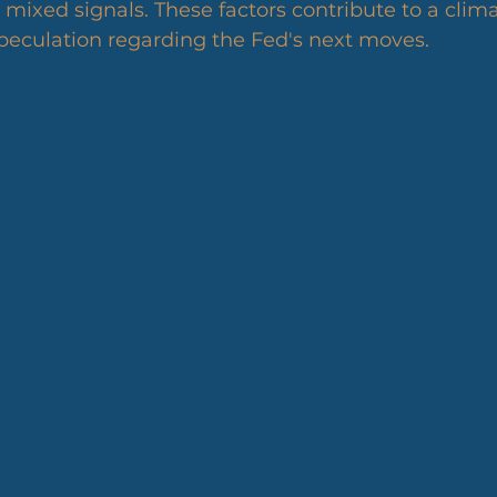
xed signals. These factors contribute to a clima
peculation regarding the Fed's next moves.