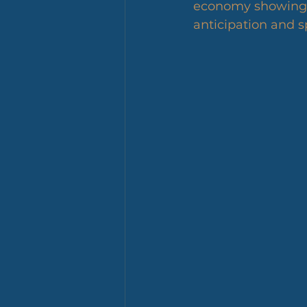
economy showing mi
anticipation and s