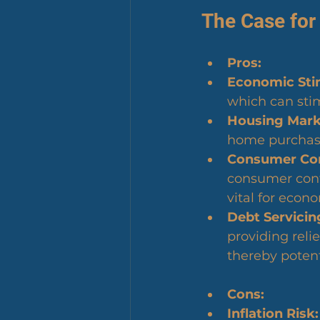
The Case for
Pros:
Economic Sti
which can sti
Housing Marke
home purchases
Consumer Con
consumer conf
vital for econ
Debt Servicing
providing reli
thereby potent
Cons:
Inflation Risk: