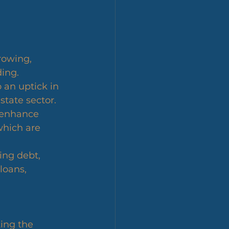
rowing, 
ing.
 an uptick in 
state sector.
n enhance 
hich are 
ing debt, 
loans, 
ing the 