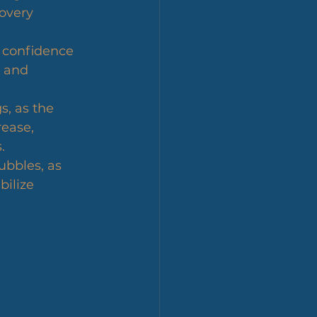
overy 
f confidence 
 and 
s, as the 
ease, 
.
ubbles, as 
bilize 