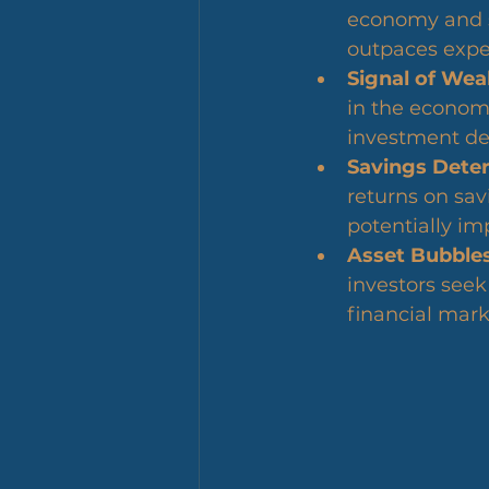
economy and sp
outpaces expe
Signal of Wea
in the economi
investment de
Savings Deter
returns on sa
potentially im
Asset Bubbles
investors seek 
financial mark