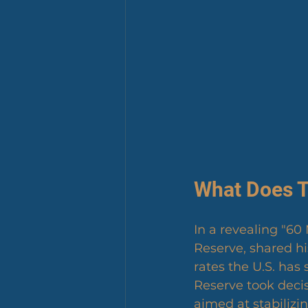
What Does T
In a revealing "60
Reserve, shared hi
rates the U.S. has
Reserve took decisi
aimed at stabilizi