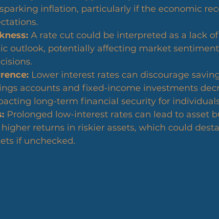
arking inflation, particularly if the economic rec
ctations.
kness:
 A rate cut could be interpreted as a lack o
c outlook, potentially affecting market sentiment
cisions.
rence:
 Lower interest rates can discourage saving
vings accounts and fixed-income investments decr
pacting long-term financial security for individuals
:
 Prolonged low-interest rates can lead to asset b
higher returns in riskier assets, which could desta
ets if unchecked.