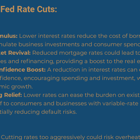
 Fed Rate Cuts:
mulus:
 Lower interest rates reduce the cost of bor
mulate business investments and consumer spend
t Revival:
 Reduced mortgage rates could lead to
 and refinancing, providing a boost to the real e
fidence Boost:
 A reduction in interest rates ca
idence, encouraging spending and investment, w
omic growth.
 Relief:
 Lower rates can ease the burden on exist
ef to consumers and businesses with variable-rate 
ially reducing default risks.
 Cutting rates too aggressively could risk overheat