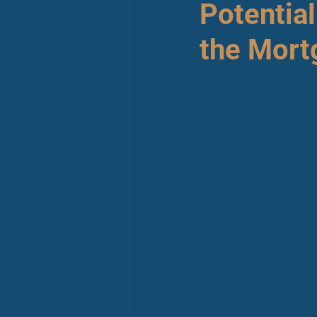
Potentia
the Mort