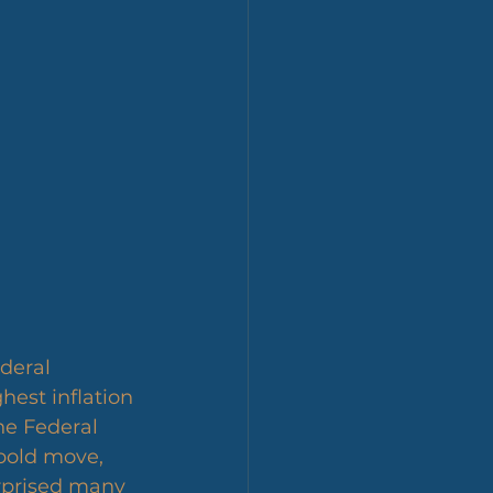
deral 
est inflation 
he Federal 
 bold move, 
rprised many 