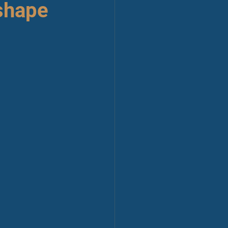
shape