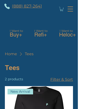
(888) 827-2641
I Want to
I Want to
I Want to
Buy+
Refi+
Heloc+
Home
Tees
Tees
2 products
Filter & Sort
New Arrival