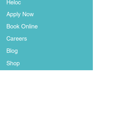
Heloc
Apply Now
Book Online
Careers
Blog
Shop
Privacy Policy
Terms of Use
Get In Touch Below
Tel:
(888) 827-2641